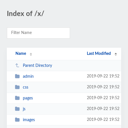
Index of /x/
Name
Last Modified
Parent Directory
2019-09-22 19:52
admin
2019-09-22 19:52
css
2019-09-22 19:52
pages
2019-09-22 19:52
js
2019-09-22 19:52
images