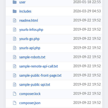
2020-01-18 22:55
user
2026-03-29 04:53
includes
2019-09-22 19:52
readme.html
2019-09-22 19:52
yourls-infos.php
2019-09-22 19:52
yourls-go.php
2019-09-22 19:52
yourls-api.php
2019-09-22 19:52
sample-robots.txt
2019-09-22 19:52
sample-remote-api-call.txt
2019-09-22 19:52
sample-public-front-page.txt
2019-09-22 19:52
sample-public-api.txt
2019-09-22 19:52
composer.lock
2019-09-22 19:52
composer.json